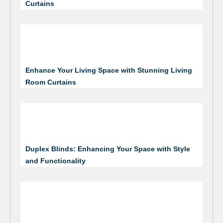
Curtains
Enhance Your Living Space with Stunning Living
Room Curtains
Duplex Blinds: Enhancing Your Space with Style
and Functionality