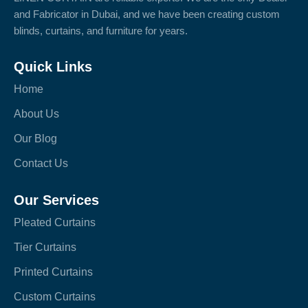
and Fabricator in Dubai, and we have been creating custom
blinds, curtains, and furniture for years.
Quick Links
Home
About Us
Our Blog
Contact Us
Our Services
Pleated Curtains
Tier Curtains
Printed Curtains
Custom Curtains