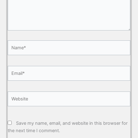
Name*
Email*
Website
Save my name, email, and website in this browser for
the next time I comment.