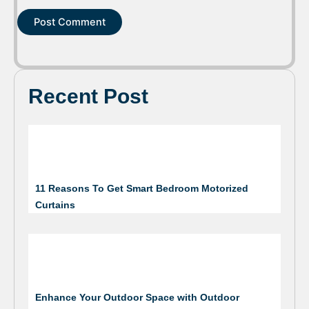
Recent Post
11 Reasons To Get Smart Bedroom Motorized
Curtains
Enhance Your Outdoor Space with Outdoor