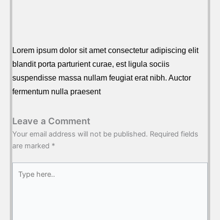
Lorem ipsum dolor sit amet consectetur adipiscing elit
blandit porta parturient curae, est ligula sociis
suspendisse massa nullam feugiat erat nibh. Auctor
fermentum nulla praesent
Leave a Comment
Your email address will not be published.
Required fields
are marked
*
Type
here..