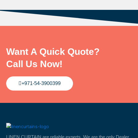
Want A Quick Quote?
Call Us Now!
+971-54-3900399
LINEN CURTAIN are reliable experts. We are the only Dealer