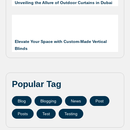
Unveiling the Allure of Outdoor Curtains in Dubai
Elevate Your Space with Custom-Made Vertical
Blinds
Popular Tag
Blog
Blogging
News
Post
Posts
Test
Testing