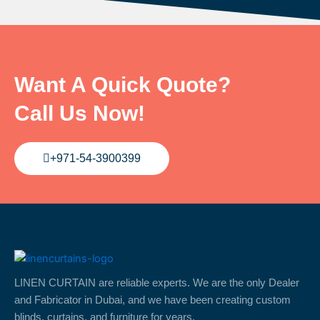
Want A Quick Quote?
Call Us Now!
+971-54-3900399
LINEN CURTAIN are reliable experts. We are the only Dealer
and Fabricator in Dubai, and we have been creating custom
blinds, curtains, and furniture for years.