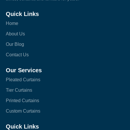
Quick Links
Home
About Us
Our Blog
Contact Us
Our Services
Pleated Curtains
Tier Curtains
Printed Curtains
Custom Curtains
Quick Links