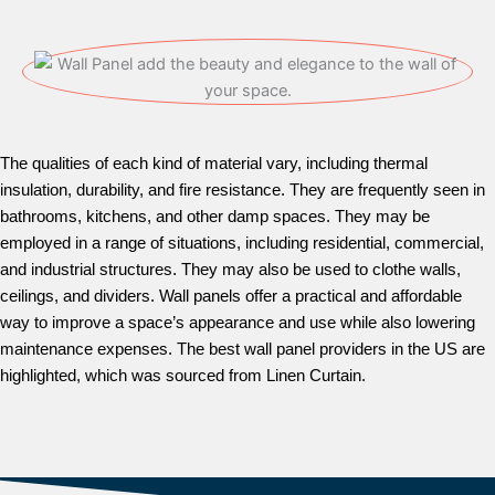
The qualities of each kind of material vary, including thermal
insulation, durability, and fire resistance. They are frequently seen in
bathrooms, kitchens, and other damp spaces. They may be
employed in a range of situations, including residential, commercial,
and industrial structures. They may also be used to clothe walls,
ceilings, and dividers. Wall panels offer a practical and affordable
way to improve a space’s appearance and use while also lowering
maintenance expenses. The best wall panel providers in the US are
highlighted, which was sourced from Linen Curtain.