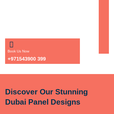
Book Us Now
+971543900 399
Discover Our Stunning
Dubai Panel Designs