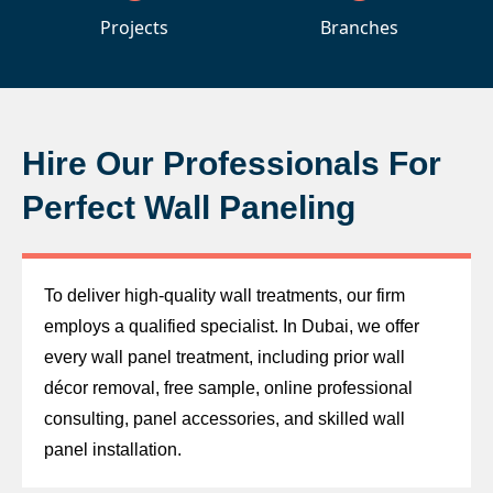
Projects
Branches
Hire Our Professionals For
Perfect Wall Paneling
To deliver high-quality wall treatments, our firm
employs a qualified specialist. In Dubai, we offer
every wall panel treatment, including prior wall
décor removal, free sample, online professional
consulting, panel accessories, and skilled wall
panel installation.