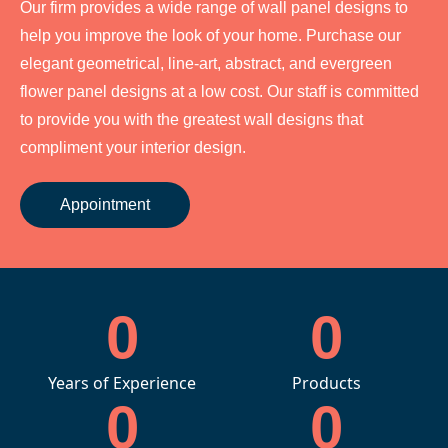
Our firm provides a wide range of wall panel designs to
help you improve the look of your home. Purchase our
elegant geometrical, line-art, abstract, and evergreen
flower panel designs at a low cost. Our staff is committed
to provide you with the greatest wall designs that
compliment your interior design.
Appointment
0
0
Years of Experience
Products
0
0