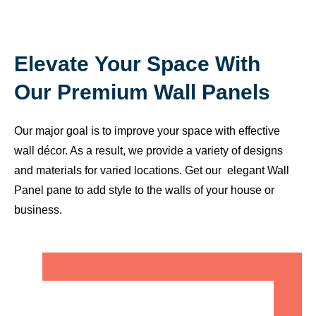
Elevate Your Space With
Our Premium Wall Panels
Our major goal is to improve your space with effective
wall décor. As a result, we provide a variety of designs
and materials for varied locations. Get our elegant Wall
Panel pane to add style to the walls of your house or
business.