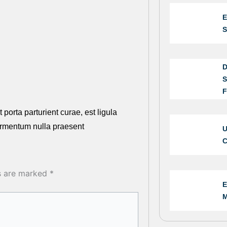
E
S
D
S
F
 porta parturient curae, est ligula
ermentum nulla praesent
U
C
ds are marked
*
E
M