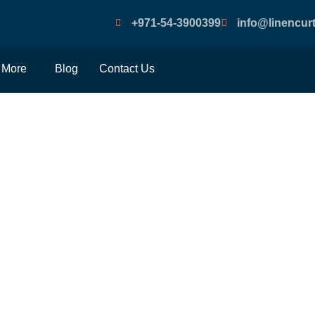
+971-54-3900399
info@linencurt
More
Blog
Contact Us
By-Step Instructions Fo
Installing Window