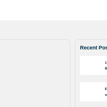
Recent Po
1
B
E
w