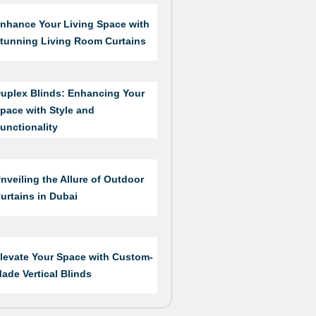
nhance Your Living Space with
tunning Living Room Curtains
uplex Blinds: Enhancing Your
pace with Style and
unctionality
nveiling the Allure of Outdoor
urtains in Dubai
levate Your Space with Custom-
ade Vertical Blinds