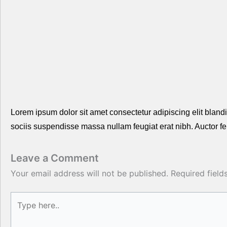
Lorem ipsum dolor sit amet consectetur adipiscing elit blandit
sociis suspendisse massa nullam feugiat erat nibh. Auctor f
Leave a Comment
Your email address will not be published.
Required fiel
Type
here..