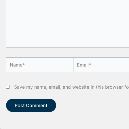
Name*
Email*
Save my name, email, and website in this browser fo