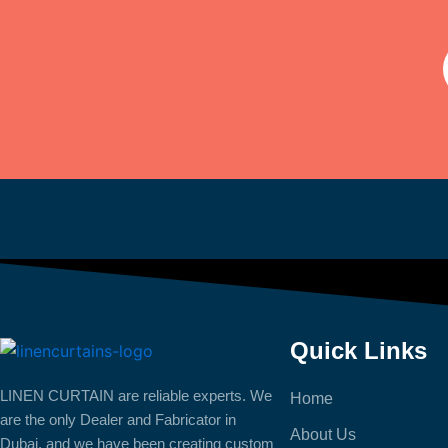
Quick Links
LINEN CURTAIN are reliable experts. We
Home
are the only Dealer and Fabricator in
About Us
Dubai, and we have been creating custom