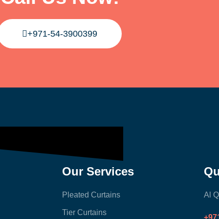
+971-54-3900399
Our Services
Qu
Pleated Curtains
Al Q
Tier Curtains
+97