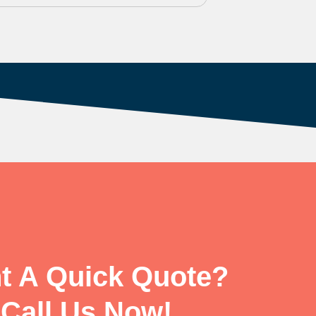
t A Quick Quote?
Call Us Now!