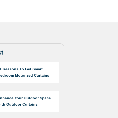
st
1 Reasons To Get Smart
edroom Motorized Curtains
nhance Your Outdoor Space
ith Outdoor Curtains