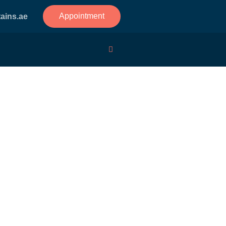
Appointment
ains.ae
r Measuring