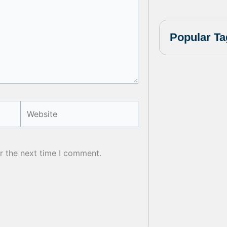
Popular Ta
Website
r the next time I comment.