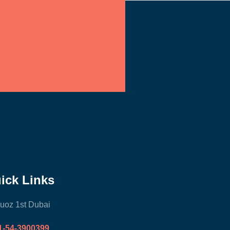
ick Links
uoz 1st Dubai
1-54-3900399