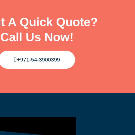
t A Quick Quote?
Call Us Now!
+971-54-3900399