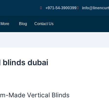
+971-54-3900399
info@linencurt
More
Blog
Contact Us
 blinds dubai
om-Made Vertical Blinds