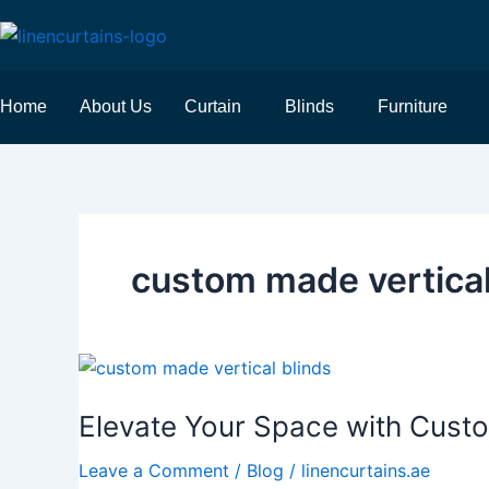
Skip
to
content
Home
About Us
Curtain
Blinds
Furniture
custom made vertical
Elevate
Your
Elevate Your Space with Cust
Space
with
Leave a Comment
/
Blog
/
linencurtains.ae
Custom-