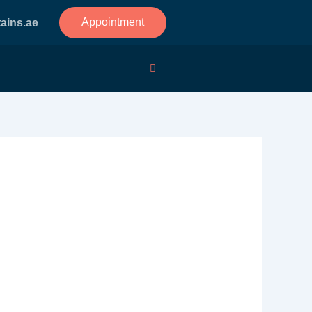
Appointment
ains.ae