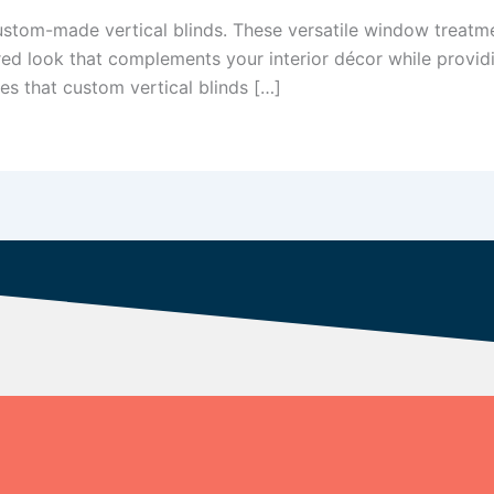
tom-made vertical blinds. These versatile window treatment
red look that complements your interior décor while providi
ies that custom vertical blinds […]