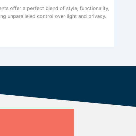
s offer a perfect blend of style, functionality,
ng unparalleled control over light and privacy.