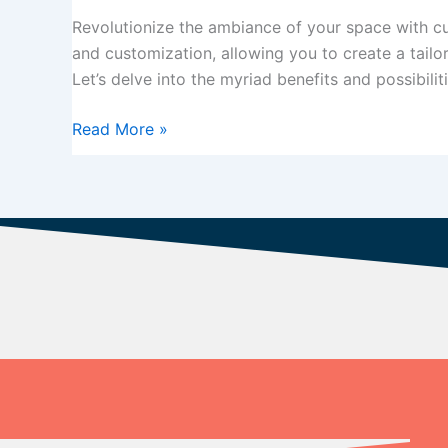
Made
Revolutionize the ambiance of your space with cus
Vertical
and customization, allowing you to create a tailo
Blinds
Let’s delve into the myriad benefits and possibilit
Read More »